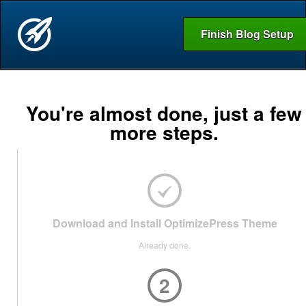
Finish Blog Setup
You're almost done, just a few
more steps.
Download and Install OptimizePress Theme
Already done.
2