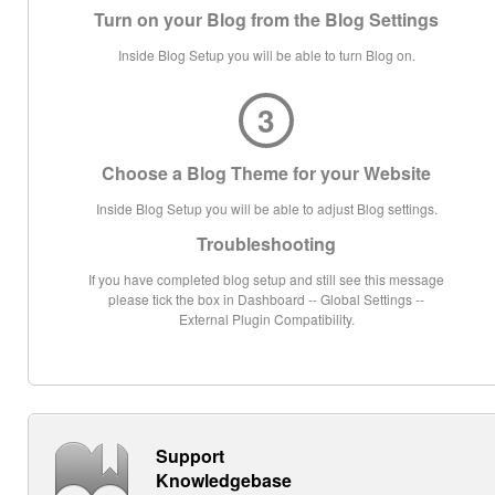
Turn on your Blog from the Blog Settings
Inside Blog Setup you will be able to turn Blog on.
3
Choose a Blog Theme for your Website
Inside Blog Setup you will be able to adjust Blog settings.
Troubleshooting
If you have completed blog setup and still see this message
please tick the box in Dashboard -- Global Settings --
External Plugin Compatibility.
Support
Knowledgebase